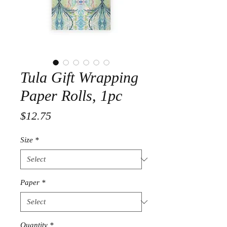
Tula Gift Wrapping
Paper Rolls, 1pc
Price
$12.75
Size
*
Paper
*
Quantity
*