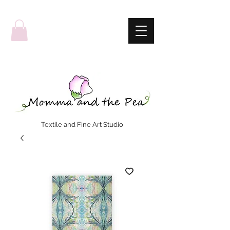
Textile and Fine Art Studio