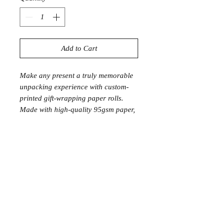
Add to Cart
Make any present a truly memorable
unpacking experience with custom-
printed gift-wrapping paper rolls.
Made with high-quality 95gsm paper,
they are sustainably sourced & 100%
recyclable.
.: 95gsm premium satin finish paper
.: Sustainably sourced and recyclable
.: Made to Order, Lead time 2-3
Weeks
28: x 39"