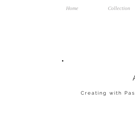
Home
Collection
Creating with Pas