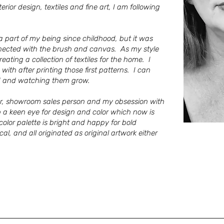
ior design, textiles and fine art, I am following
 a part of my being since childhood, but it was
nnected with the brush and canvas. As my style
ating a collection of textiles for the home. I
 with after printing those first patterns. I can
ild and watching them grow.
ner, showroom sales person and my obsession with
p a keen eye for design and color which now is
 color palette is bright and happy for bold
cal,
and all
originated as original artwork either