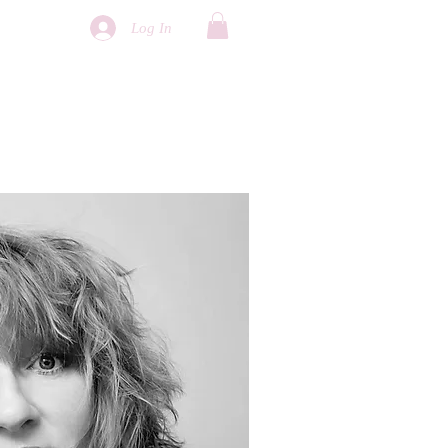
Log In