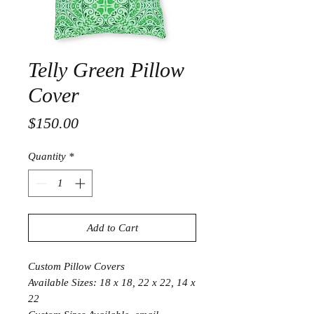
Telly Green Pillow
Cover
Price
$150.00
Quantity
*
Add to Cart
Custom Pillow Covers
Available Sizes: 18 x 18, 22 x 22, 14 x
22