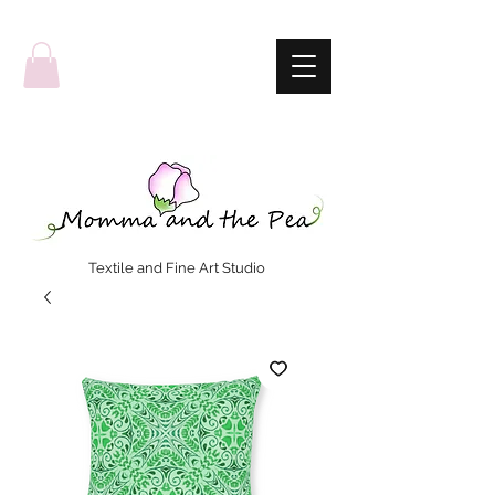
Textile and Fine Art Studio