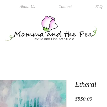
About Us
Contact
FAQ
Textile and Fine Art Studio
Etheral
Price
$550.00