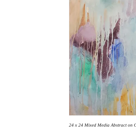
24 x 24 Mixed Media Abstract on