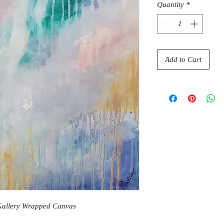
Quantity
*
Add to Cart
 Gallery Wrapped Canvas