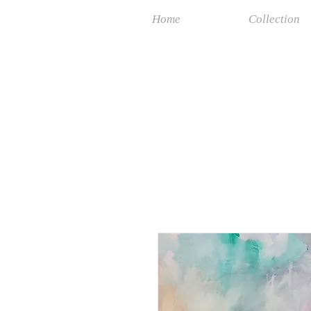
Home
Collection