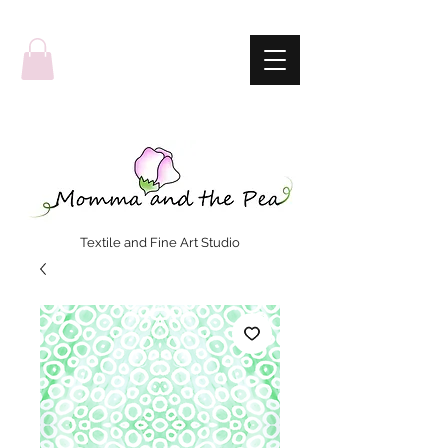
Textile and Fine Art Studio