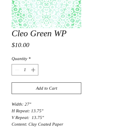
Cleo Green WP
Price
$10.00
Quantity
*
Add to Cart
Width: 27"
H Repeat: 13.75"
V Repeat: 13.75"
Content: Clay Coated Paper